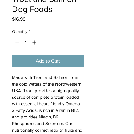
Dog Foods
Price
$16.99
Quantity
*
Add to Cart
Made with Trout and Salmon from 
the cold waters of the Northwestern 
USA. Trout provides a high-quality 
source of complete protein loaded 
with essential heart-friendly Omega-
3 Fatty Acids, is rich in Vitamin B12, 
and provides Niacin, B6, 
Phosphorus and Selenium. Our 
nutritionally correct ratio of fruits and 