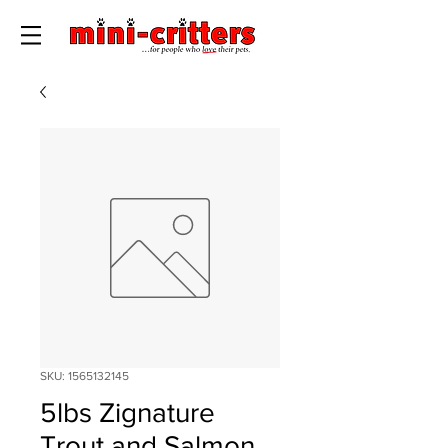
SKU: 1565132145
5lbs Zignature
Trout and Salmon