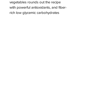
vegetables rounds out the recipe 
with powerful antioxidants, and fiber-
rich low glycemic carbohydrates
Contact Us
605-361-0006
info@minicritters.com
3509 W 49th St, Sioux Falls, SD 57106
Popular Pages
Navigate
Blog
Blog
Services
Our Team
About Us
Animals
Animal Care
Services
Available Puppies
Contact Us
Employee Resources
Careers
Terms and Conditions
Privacy Policy