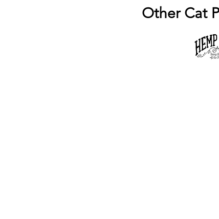
Other Cat P
Popular Pages
Na
Blog
Bl
Services
Ou
About Us
An
Animal Care
Se
Available Puppies
Co
© 2019 - 2023
by Mini-Critters.