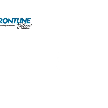
olicy
Terms and Conditions
Careers