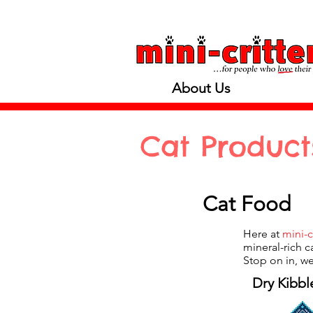
About Us
Cat Product
Cat Food
Here at
mini-c
mineral-rich c
Stop on in, we
Dry Kibbl