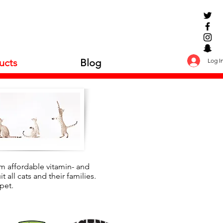
Log I
ucts
Blog
rom affordable vitamin- and
 all cats and their families.
pet.