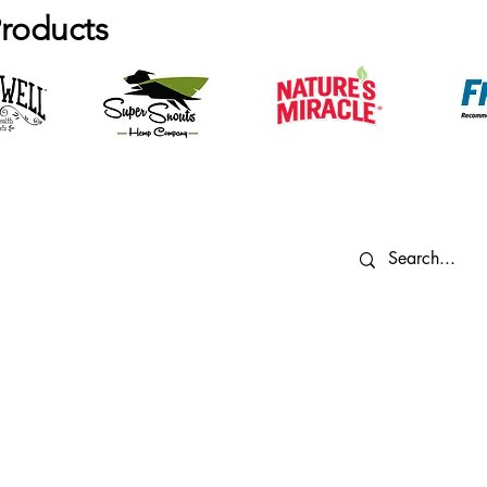
roducts
vigate
Contact Us
og
605-361-0006
info@minicritters.com
r Team
3509 W 49th St,
imals
Sioux Falls, SD 57106
rvices
ntact Us
Employee Resources
Privacy P