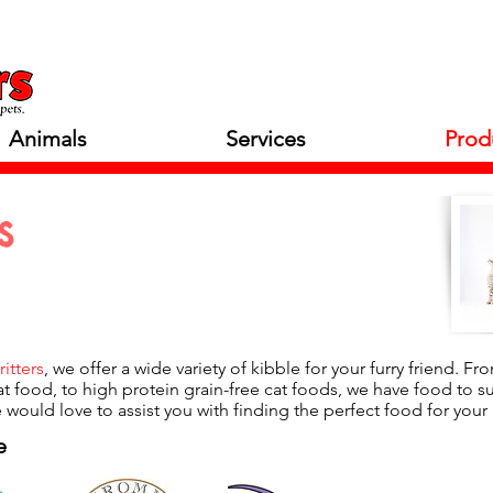
Animals
Services
Prod
s
ritters
, we offer a wide variety of kibble for your furry friend. F
at food, to high protein grain-free cat foods, we have food to suit
 would love to assist you with finding the perfect food for your 
e