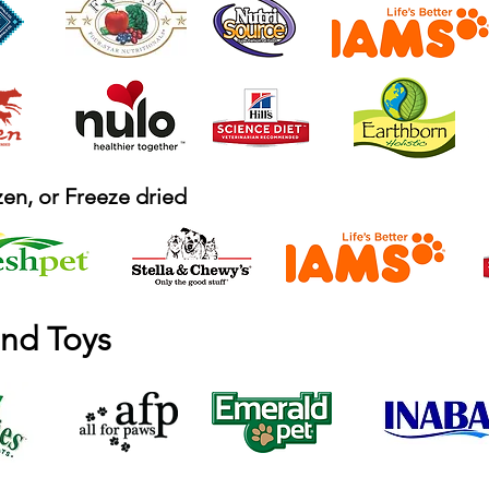
en, or Freeze dried
and Toys