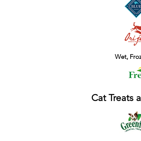
Wet, Froz
Cat Treats 